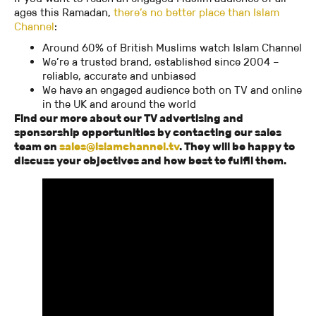
ages this Ramadan,
there’s no better place than Islam
Channel
:
Around 60% of British Muslims watch Islam Channel
We’re a trusted brand, established since 2004 –
reliable, accurate and unbiased
We have an engaged audience both on TV and online
in the UK and around the world
Find our more about our TV advertising and
sponsorship opportunities by contacting our sales
team on
sales@islamchannel.tv
. They will be happy to
discuss your objectives and how best to fulfil them.