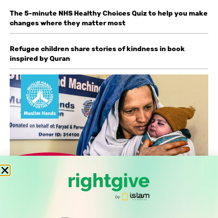
The 5-minute NHS Healthy Choices Quiz to help you make
changes where they matter most
Refugee children share stories of kindness in book
inspired by Quran