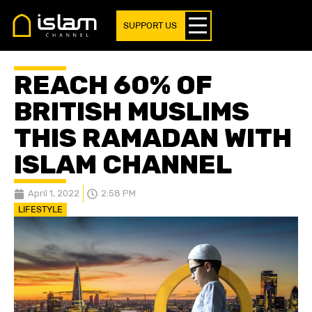
SUPPORT US
REACH 60% OF
BRITISH MUSLIMS
THIS RAMADAN WITH
ISLAM CHANNEL
April 1, 2022
2:58 PM
LIFESTYLE