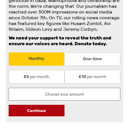
genocide in Gaza. Islamophobia and censorship are
the norm. We're changing
that
.
Our journalism has
reached over 300M impressions on social media
since October 7th. On TV, our rolling news coverage
has featured key figures like Husam Zomlot, Avi
Shlaim, Gideon Levy and Jeremy Corbyn.
We need your support to reveal the truth and
ensure our voices are heard.
Donate today.
Monthly
One-time
per month
per month
£5
£10
Continue