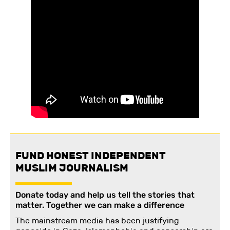
FUND HONEST INDEPENDENT
MUSLIM JOURNALISM
Donate today and help us tell the stories that
matter. Together we can make a difference
The mainstream media has been justifying