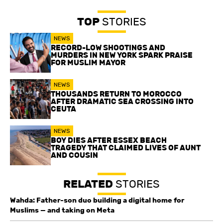
TOP
STORIES
NEWS
RECORD-LOW SHOOTINGS AND
MURDERS IN NEW YORK SPARK PRAISE
FOR MUSLIM MAYOR
NEWS
THOUSANDS RETURN TO MOROCCO
AFTER DRAMATIC SEA CROSSING INTO
CEUTA
NEWS
BOY DIES AFTER ESSEX BEACH
TRAGEDY THAT CLAIMED LIVES OF AUNT
AND COUSIN
RELATED
STORIES
Wahda: Father-son duo building a digital home for
Muslims — and taking on Meta