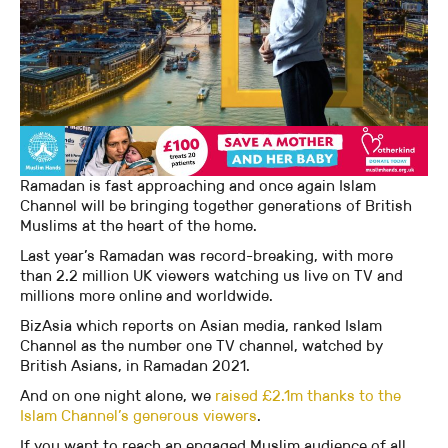
Ramadan is fast approaching and once again Islam
Channel will be bringing together generations of British
Muslims at the heart of the home.
Last year’s Ramadan was record-breaking, with more
than 2.2 million UK viewers watching us live on TV and
millions more online and worldwide.
BizAsia which reports on Asian media, ranked Islam
Channel as the number one TV channel, watched by
British Asians, in Ramadan 2021.
And on one night alone, we
raised £2.1m thanks to the
Islam Channel’s generous viewers
.
If you want to reach an engaged Muslim audience of all