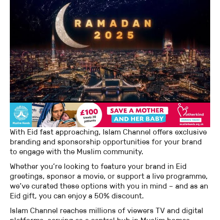
With Eid fast approaching, Islam Channel offers exclusive
branding and sponsorship opportunities for your brand
to engage with the Muslim community.
Whether you’re looking to feature your brand in Eid
greetings, sponsor a movie, or support a live programme,
we’ve curated these options with you in mind – and as an
Eid gift, you can enjoy a 50% discount.
Islam Channel reaches millions of viewers TV and digital