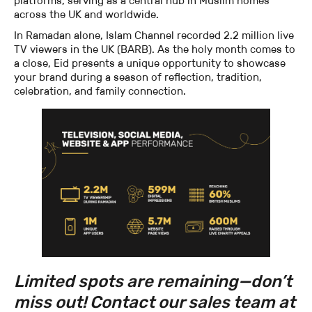
platforms, serving as a central hub in Muslim homes
across the UK and worldwide.
In Ramadan alone, Islam Channel recorded 2.2 million live
TV viewers in the UK (BARB). As the holy month comes to
a close, Eid presents a unique opportunity to showcase
your brand during a season of reflection, tradition,
celebration, and family connection.
Limited spots are remaining—don’t
miss out! Contact our sales team at