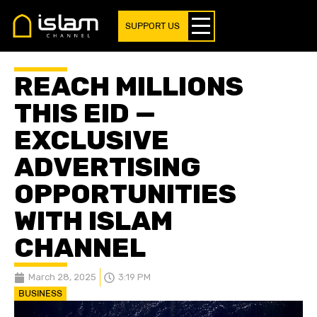
SUPPORT US
REACH MILLIONS
THIS EID —
EXCLUSIVE
ADVERTISING
OPPORTUNITIES
WITH ISLAM
CHANNEL
March 28, 2025
3:19 PM
BUSINESS