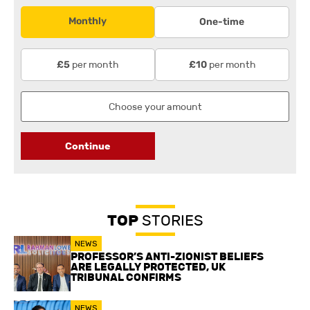
Monthly
One-time
per month
per month
£5
£10
Continue
TOP
STORIES
NEWS
PROFESSOR’S ANTI-ZIONIST BELIEFS
ARE LEGALLY PROTECTED, UK
TRIBUNAL CONFIRMS
NEWS