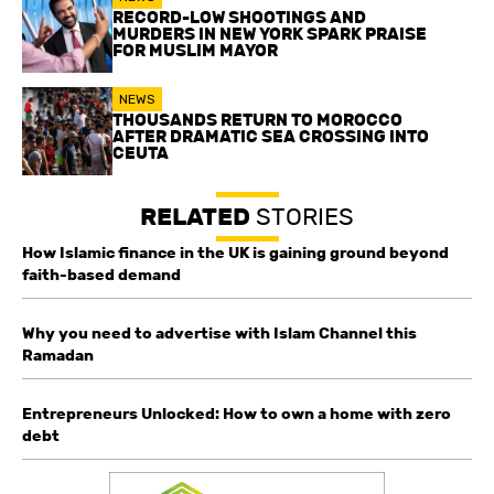
RECORD-LOW SHOOTINGS AND
MURDERS IN NEW YORK SPARK PRAISE
FOR MUSLIM MAYOR
NEWS
THOUSANDS RETURN TO MOROCCO
AFTER DRAMATIC SEA CROSSING INTO
CEUTA
RELATED
STORIES
How Islamic finance in the UK is gaining ground beyond
faith-based demand
Why you need to advertise with Islam Channel this
Ramadan
Entrepreneurs Unlocked: How to own a home with zero
debt