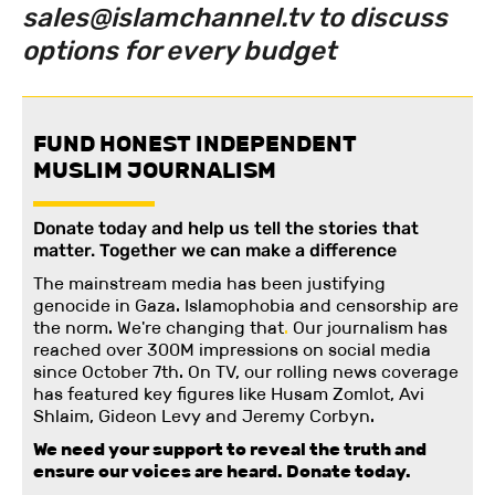
sales@islamchannel.tv to discuss
options for every budget
FUND HONEST INDEPENDENT
MUSLIM JOURNALISM
Donate today and help us tell the stories that
matter. Together we can make a difference
The mainstream media has been justifying
genocide in Gaza. Islamophobia and censorship are
the norm. We're changing
that
.
Our journalism has
reached over 300M impressions on social media
since October 7th. On TV, our rolling news coverage
has featured key figures like Husam Zomlot, Avi
Shlaim, Gideon Levy and Jeremy Corbyn.
We need your support to reveal the truth and
ensure our voices are heard.
Donate today.