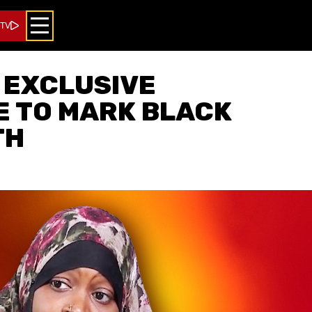
 TV
 EXCLUSIVE
 TO MARK BLACK
TH