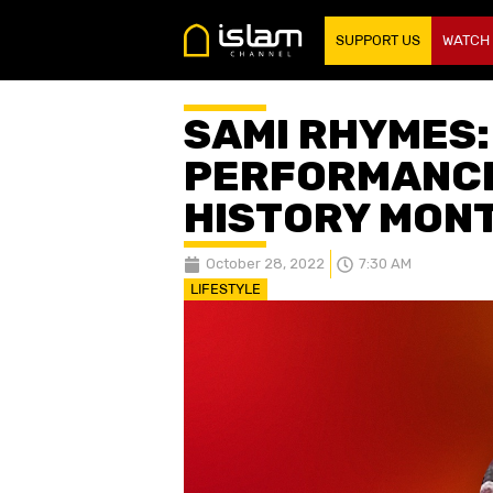
SUPPORT US
WATCH
SAMI RHYMES:
PERFORMANCE
HISTORY MON
October 28, 2022
7:30 AM
LIFESTYLE