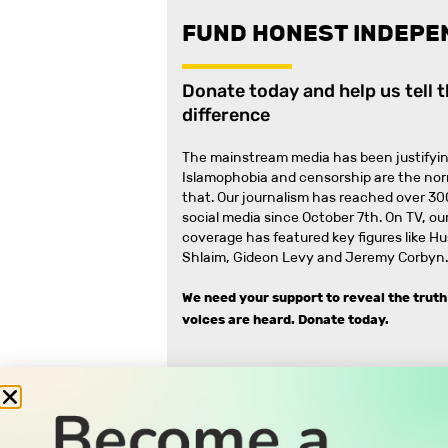
FUND HONEST INDEPE
Donate today and help us tell 
difference
The mainstream media has been justifyin
Islamophobia and censorship are the no
that
.
Our journalism has reached over 30
social media since October 7th. On TV, our
coverage has featured key figures like H
Shlaim, Gideon Levy and Jeremy Corbyn.
We need your support to reveal the truth
voices are heard.
Donate today.