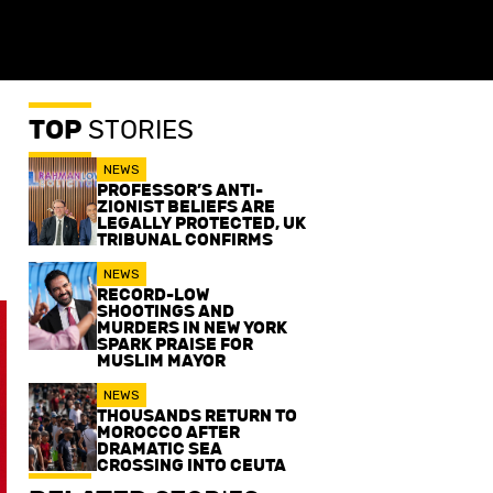
TOP
STORIES
NEWS
PROFESSOR’S ANTI-
ZIONIST BELIEFS ARE
LEGALLY PROTECTED, UK
TRIBUNAL CONFIRMS
NEWS
RECORD-LOW
SHOOTINGS AND
MURDERS IN NEW YORK
SPARK PRAISE FOR
MUSLIM MAYOR
NEWS
THOUSANDS RETURN TO
MOROCCO AFTER
DRAMATIC SEA
CROSSING INTO CEUTA