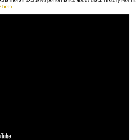
m Channel an exclusive performance about Black History Month.
w here