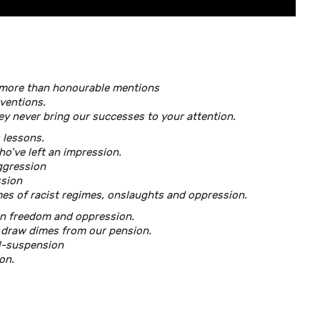
more than honourable mentions
ventions.
ey never bring our successes to your attention.
 lessons.
ho’ve left an impression.
ggression
ssion
es of racist regimes, onslaughts and oppression.
en freedom and oppression.
 draw dimes from our pension.
ll-suspension
on.