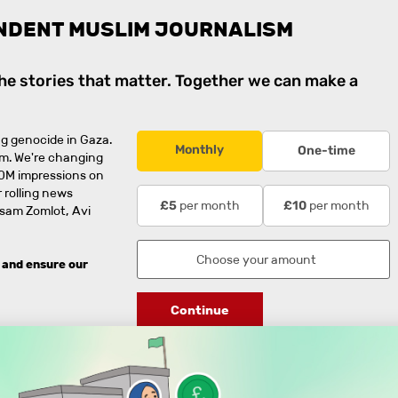
NDENT MUSLIM JOURNALISM
the stories that matter. Together we can make a
g genocide in Gaza.
Monthly
One-time
rm. We're changing
0M impressions on
 rolling news
per month
per month
£5
£10
usam Zomlot, Avi
 and ensure our
Continue