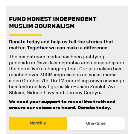
FUND HONEST INDEPENDENT
MUSLIM JOURNALISM
Donate today and help us tell the stories that
matter. Together we can make a difference
The mainstream media has been justifying
genocide in Gaza. Islamophobia and censorship are
the norm. We're changing
that
.
Our journalism has
reached over 300M impressions on social media
since October 7th. On TV, our rolling news coverage
has featured key figures like Husam Zomlot, Avi
Shlaim, Gideon Levy and Jeremy Corbyn.
We need your support to reveal the truth and
ensure our voices are heard.
Donate today.
Monthly
One-time