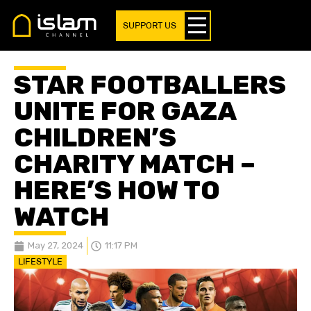
SUPPORT US
STAR FOOTBALLERS
UNITE FOR GAZA
CHILDREN’S
CHARITY MATCH –
HERE’S HOW TO
WATCH
May 27, 2024
11:17 PM
LIFESTYLE