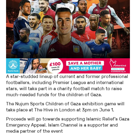
A star-studded lineup of current and former professional
footballers, including Premier League and international
stars, will take part in a charity football match to raise
much-needed funds for the children of Gaza.
The Nujum Sports Children of Gaza exhibition game will
take place at The Hive in London at 3pm on June 1.
Proceeds will go towards supporting Islamic Relief’s Gaza
Emergency Appeal. Islam Channel is a supporter and
media partner of the event