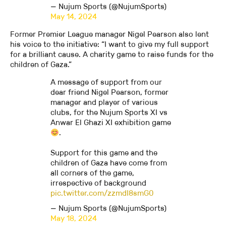
— Nujum Sports (@NujumSports)
May 14, 2024
Former Premier League manager Nigel Pearson also lent
his voice to the initiative: “I want to give my full support
for a brilliant cause. A charity game to raise funds for the
children of Gaza.”
A message of support from our
dear friend Nigel Pearson, former
manager and player of various
clubs, for the Nujum Sports XI vs
Anwar El Ghazi XI exhibition game
.
Support for this game and the
children of Gaza have come from
all corners of the game,
irrespective of background
pic.twitter.com/zzmdI8smG0
— Nujum Sports (@NujumSports)
May 18, 2024