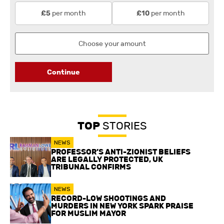
per month
per month
£5
£10
Continue
TOP
STORIES
NEWS
PROFESSOR’S ANTI-ZIONIST BELIEFS
ARE LEGALLY PROTECTED, UK
TRIBUNAL CONFIRMS
NEWS
RECORD-LOW SHOOTINGS AND
MURDERS IN NEW YORK SPARK PRAISE
FOR MUSLIM MAYOR