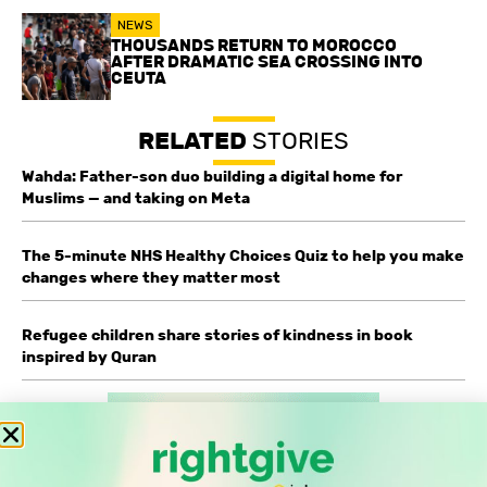
NEWS
THOUSANDS RETURN TO MOROCCO
AFTER DRAMATIC SEA CROSSING INTO
CEUTA
RELATED
STORIES
Wahda: Father-son duo building a digital home for
Muslims — and taking on Meta
The 5-minute NHS Healthy Choices Quiz to help you make
changes where they matter most
Refugee children share stories of kindness in book
inspired by Quran