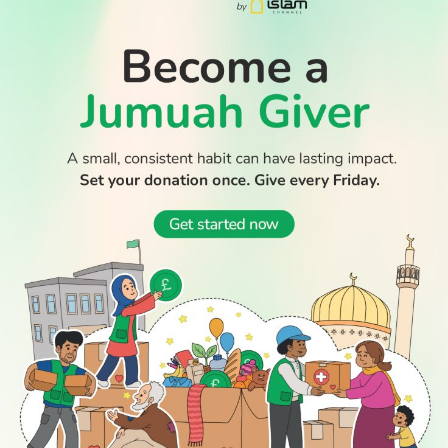
WATCH TV
READ
DISCOVER
ENGAGE
SOCIAL
Latest
Prayer
About Us
Follow Us
Stories
Times
Advertise
All Stories
With Us
WATCH
Join Us
GIVE
Get In
Watch TV
Rightgive
Touch
TV Guide
Support Us
Press
Watch
Legal Stuff
Anywhere
PODCAST