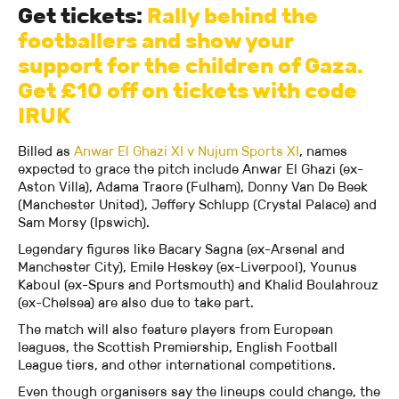
Get tickets:
Rally behind the
footballers and show your
support for the children of Gaza.
Get £10 off on tickets with code
IRUK
Billed as
Anwar El Ghazi XI v Nujum Sports XI
, names
expected to grace the pitch include Anwar El Ghazi (ex-
Aston Villa), Adama Traore (Fulham), Donny Van De Beek
(Manchester United), Jeffery Schlupp (Crystal Palace) and
Sam Morsy (Ipswich).
Legendary figures like Bacary Sagna (ex-Arsenal and
Manchester City), Emile Heskey (ex-Liverpool), Younus
Kaboul (ex-Spurs and Portsmouth) and Khalid Boulahrouz
(ex-Chelsea) are also due to take part.
The match will also feature players from European
leagues, the Scottish Premiership, English Football
League tiers, and other international competitions.
Even though organisers say the lineups could change, the