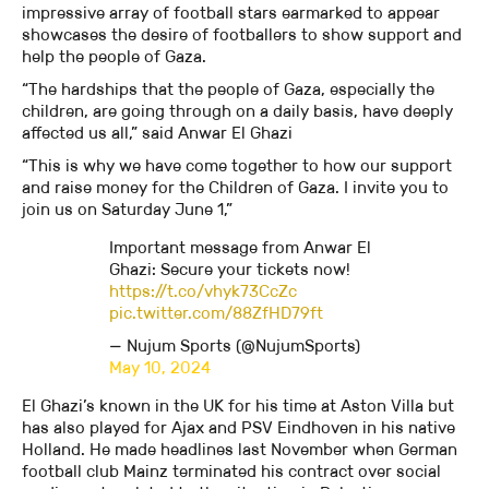
impressive array of football stars earmarked to appear
showcases the desire of footballers to show support and
help the people of Gaza.
“The hardships that the people of Gaza, especially the
children, are going through on a daily basis, have deeply
affected us all,” said Anwar El Ghazi
“This is why we have come together to how our support
and raise money for the Children of Gaza. I invite you to
join us on Saturday June 1,”
Important message from Anwar El
Ghazi: Secure your tickets now!
https://t.co/vhyk73CcZc
pic.twitter.com/88ZfHD79ft
— Nujum Sports (@NujumSports)
May 10, 2024
El Ghazi’s known in the UK for his time at Aston Villa but
has also played for Ajax and PSV Eindhoven in his native
Holland. He made headlines last November when German
football club Mainz terminated his contract over social