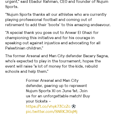
urgent,” said Ebadur Rahman, CEO and founder of Nujum
Sports.
“Nujum Sports thanks all our athletes who are currently
playing professional football and coming out of
retirement to add their ‘boots’ to this amazing endeavour.
“A special thank you goes out to Anwar El Ghazi for
championing this initiative and for his courage in
speaking out against injustice and advocating for all
Palestinian children.”
The former Arsenal and Man City defender Bacary Sagna,
who’s expected to play in the tournament, hopes the
event will raise “a lot of money for the kids, rebuild
schools and help them.”
Former Arsenal and Man City
defender, gearing up to represent
Nujum Sports XI on June 1st. Join
us for an unforgettable match! Buy
your tickets –
https://t.co/vhyk73CcZc
pic.twitter.com/SNRKJIGqMj