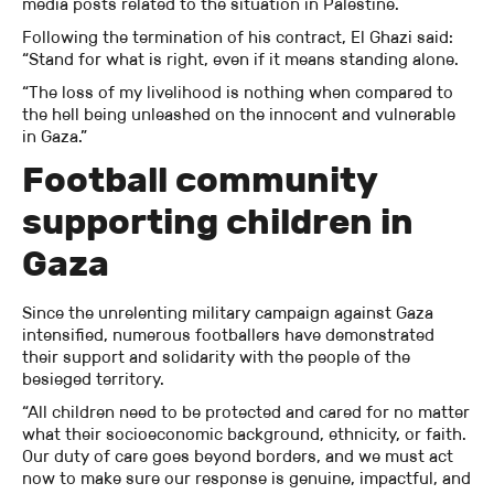
media posts related to the situation in Palestine.
Following the termination of his contract, El Ghazi said:
“Stand for what is right, even if it means standing alone.
“The loss of my livelihood is nothing when compared to
the hell being unleashed on the innocent and vulnerable
in Gaza.”
Football community
supporting children in
Gaza
Since the unrelenting military campaign against Gaza
intensified, numerous footballers have demonstrated
their support and solidarity with the people of the
besieged territory.
“All children need to be protected and cared for no matter
what their socioeconomic background, ethnicity, or faith.
Our duty of care goes beyond borders, and we must act
now to make sure our response is genuine, impactful, and