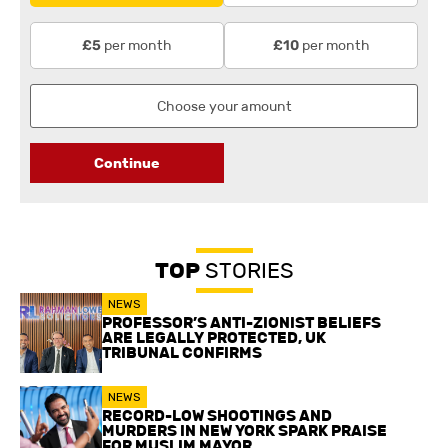
per month
per month
£5
£10
Continue
TOP
STORIES
NEWS
PROFESSOR’S ANTI-ZIONIST BELIEFS
ARE LEGALLY PROTECTED, UK
TRIBUNAL CONFIRMS
NEWS
RECORD-LOW SHOOTINGS AND
MURDERS IN NEW YORK SPARK PRAISE
FOR MUSLIM MAYOR