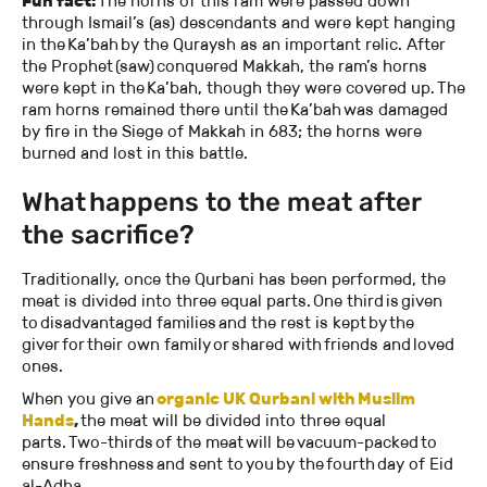
Fun fact:
The horns of this ram were passed down
through Ismail’s (as) descendants and were kept hanging
in the Ka’bah by the Quraysh as an important relic. After
the Prophet (saw) conquered Makkah, the ram’s horns
were kept in the Ka’bah, though they were covered up. The
ram horns remained there until the Ka’bah was damaged
by fire in the Siege of Makkah in 683; the horns were
burned and lost in this battle.
What happens to the meat after
the sacrifice?
Traditionally, once the Qurbani has been performed, the
meat is divided into three equal parts. One third is given
to disadvantaged families and the rest is kept by the
giver for their own family or shared with friends and loved
ones.
When you give an
organic UK Qurbani with Muslim
Hands
,
the meat will be divided into three equal
parts. Two-thirds of the meat will be vacuum-packed to
ensure freshness and sent to you by the fourth day of Eid
al-Adha.