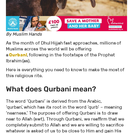
By Muslim Hands
As the month of Dhul Hijjah fast approaches, millions of
Muslims across the world will be offering
a
Qurbani
, following in the footsteps of the Prophet
Ibrahim (as).
Here is everything you need to know to make the most of
this religious rite.
What does Qurbani mean?
The word ‘Qurbani’ is derived from the Arabic,
‘qurban’, which has its root in the word ‘qurb’ – meaning
‘nearness.’ The purpose of offering Qurbani is to draw
near to Allah (swt). Through Qurbani, we reaffirm that we
completely submit to Allah and we are willing to sacrifice
whatever is asked of us to be close to Him and gain His