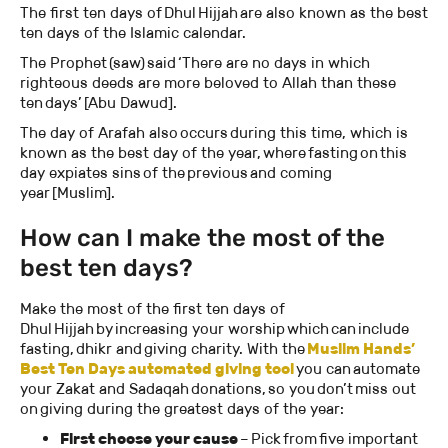
The first ten days of Dhul Hijjah are also known as the best
ten days of the Islamic calendar.
The Prophet (saw) said ‘There are no days in which
righteous deeds are more beloved to Allah than these
ten days’ [Abu Dawud].
The day of Arafah also occurs during this time, which is
known as the best day of the year, where fasting on this
day expiates sins of the previous and coming
year [Muslim].
How can I make the most of the
best ten days?
Make the most of the first ten days of
Dhul Hijjah by increasing your worship which can include
fasting, dhikr and giving charity. With the
Muslim Hands’
Best Ten Days automated giving tool
you can automate
your Zakat and Sadaqah donations, so you don’t miss out
on giving during the greatest days of the year:
First choose your cause
– Pick from five important