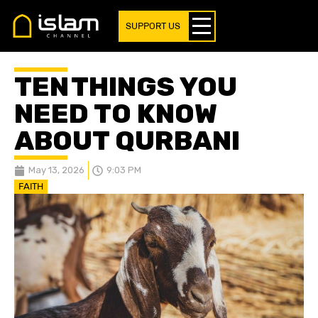
SUPPORT US
TEN THINGS YOU
NEED TO KNOW
ABOUT QURBANI
May 13, 2026
9:03 PM
FAITH