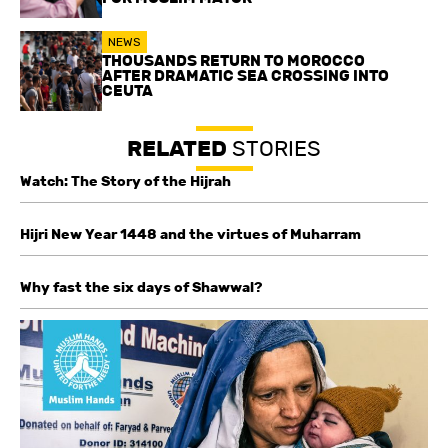
NEWS
THOUSANDS RETURN TO MOROCCO
AFTER DRAMATIC SEA CROSSING INTO
CEUTA
RELATED
STORIES
Watch: The Story of the Hijrah
Hijri New Year 1448 and the virtues of Muharram
Why fast the six days of Shawwal?