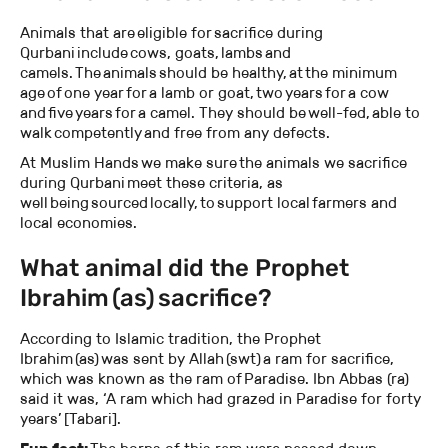
Animals that are eligible for sacrifice during
Qurbani include cows, goats, lambs and
camels. The animals should be healthy, at the minimum
age of one year for a lamb or goat, two years for a cow
and five years for a camel. They should be well-fed, able to
walk competently and free from any defects.
At Muslim Hands we make sure the animals we sacrifice
during Qurbani meet these criteria, as
well being sourced locally, to support local farmers and
local economies.
What animal did the Prophet
Ibrahim (as) sacrifice?
According to Islamic tradition, the Prophet
Ibrahim (as) was sent by Allah (swt) a ram for sacrifice,
which was known as the ram of Paradise. Ibn Abbas (ra)
said it was, ‘A ram which had grazed in Paradise for forty
years’ [Tabari].