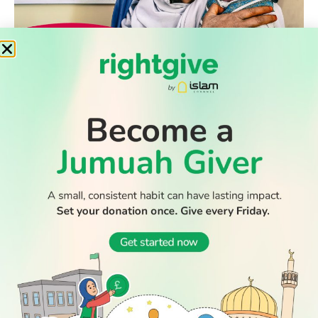
WATCH TV
READ
DISCOVER
ENGAGE
SOCIAL
Latest
Prayer
About Us
Follow Us
Stories
Times
Advertise
All Stories
With Us