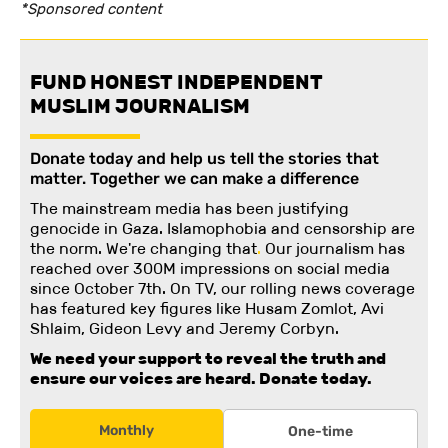
*Sponsored content
FUND HONEST INDEPENDENT
MUSLIM JOURNALISM
Donate today and help us tell the stories that
matter. Together we can make a difference
The mainstream media has been justifying
genocide in Gaza. Islamophobia and censorship are
the norm. We're changing
that
.
Our journalism has
reached over 300M impressions on social media
since October 7th. On TV, our rolling news coverage
has featured key figures like Husam Zomlot, Avi
Shlaim, Gideon Levy and Jeremy Corbyn.
We need your support to reveal the truth and
ensure our voices are heard.
Donate today.
Monthly
One-time