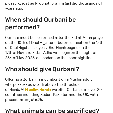
pleasure, just as Prophet Ibrahim (as) did thousands of
years ago.
When should Qurbani be
performed?
Qurbani must be performed after the Eid al-Adha prayer
on the 10th of Dhul Hijjah and before sunset on the 12th
of Dhul Hijjah. This year, Dhul Hijjah begins on the
17th of May and Eid al-Adha will begin on the night of
th
26
of May 2026, dependant on the moon sighting.
Who should give Qurbani?
Offering a Qurbani is incumbent on a Muslim adult
who possesses wealth above the threshold
of Nisab. At
Muslim Hands
we offer Qurbani’s in over 20
countries including Sudan, Pakistan and the UK, with
prices starting at £25.
What animals can be sacrificed?