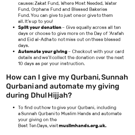
causes: Zakat Fund, Where Most Needed, Water
Fund, Orphans Fund and Blessed Bakeries
Fund. You can give to just one or give to them
all. It’s up to you!
Split your donation
– Give equally across all ten
days or choose to give more on the Day of ‘Arafah
and Eid al-Adha to not miss out on these blessed
days.
Automate your giving
– Checkout with your card
details and we’ll collect the donation over the next
10 days as per your instruction.
How can I give my Qurbani, Sunnah
Qurbani and automate my giving
during Dhul Hijjah?
To find out how to give your Qurbani, including
a Sunnah Qurbani to Muslim Hands and automate
your giving on the
Best Ten Days, visit
muslimhands.org.uk.