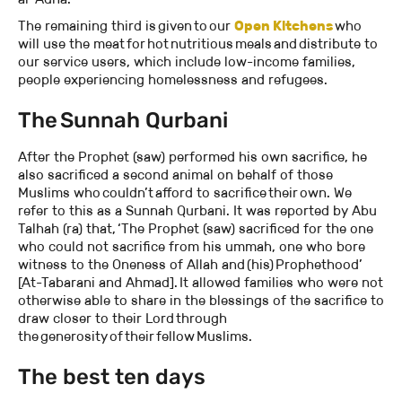
The remaining third is given to our
Open Kitchens
who
will use the meat for hot nutritious meals and distribute to
our service users, which include low-income families,
people experiencing homelessness and refugees.
The Sunnah Qurbani
After the Prophet (saw) performed his own sacrifice, he
also sacrificed a second animal on behalf of those
Muslims who couldn’t afford to sacrifice their own. We
refer to this as a Sunnah Qurbani. It was reported by Abu
Talhah (ra) that, ‘The Prophet (saw) sacrificed for the one
who could not sacrifice from his ummah, one who bore
witness to the Oneness of Allah and (his) Prophethood’
[At-Tabarani and Ahmad]. It allowed families who were not
otherwise able to share in the blessings of the sacrifice to
draw closer to their Lord through
the generosity of their fellow Muslims.
The best ten days