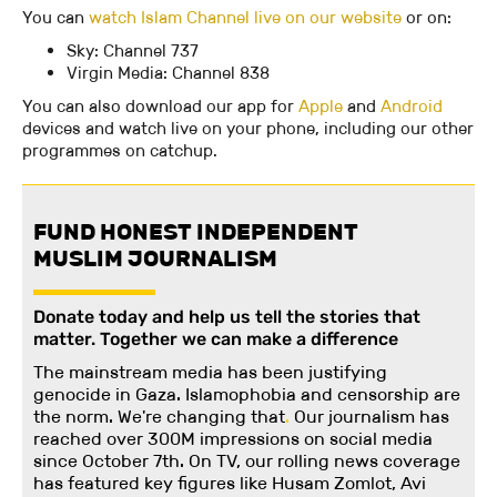
You can
watch Islam Channel live on our website
or on:
Sky: Channel 737
Virgin Media: Channel 838
You can also download our app for
Apple
and
Android
devices and watch live on your phone, including our other
programmes on catchup.
FUND HONEST INDEPENDENT
MUSLIM JOURNALISM
Donate today and help us tell the stories that
matter. Together we can make a difference
The mainstream media has been justifying
genocide in Gaza. Islamophobia and censorship are
the norm. We're changing
that
.
Our journalism has
reached over 300M impressions on social media
since October 7th. On TV, our rolling news coverage
has featured key figures like Husam Zomlot, Avi