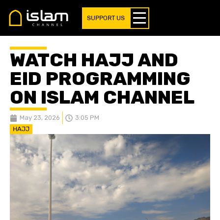
SUPPORT US
WATCH HAJJ AND
EID PROGRAMMING
ON ISLAM CHANNEL
May 23, 2026
3:05 PM
HAJJ