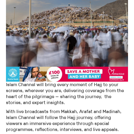
Islam Channel will bring every moment of Hajj to your
screens, wherever you are, delivering coverage from the
heart of the pilgrimage — sharing the journey, the
stories, and expert insights.
With live broadcasts from Makkah, Arafat and Madinah,
Islam Channel will follow the Hajj journey, offering
viewers an immersive experience through special
programmes, reflections, interviews, and live appeals.