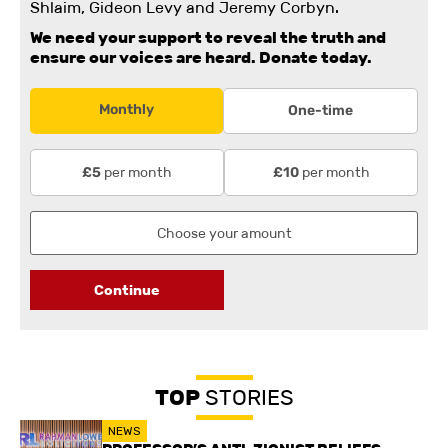
Shlaim, Gideon Levy and Jeremy Corbyn.
We need your support to reveal the truth and
ensure our voices are heard.
Donate today.
Monthly
One-time
per month
per month
£5
£10
Continue
TOP
STORIES
NEWS