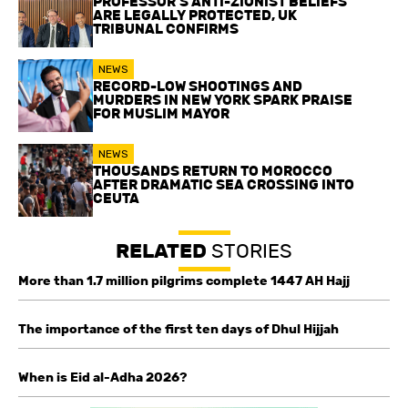
PROFESSOR’S ANTI-ZIONIST BELIEFS
ARE LEGALLY PROTECTED, UK
TRIBUNAL CONFIRMS
NEWS
RECORD-LOW SHOOTINGS AND
MURDERS IN NEW YORK SPARK PRAISE
FOR MUSLIM MAYOR
NEWS
THOUSANDS RETURN TO MOROCCO
AFTER DRAMATIC SEA CROSSING INTO
CEUTA
RELATED
STORIES
More than 1.7 million pilgrims complete 1447 AH Hajj
The importance of the first ten days of Dhul Hijjah
When is Eid al-Adha 2026?