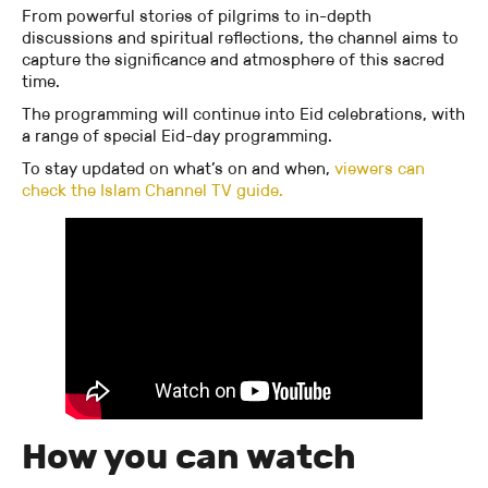
From powerful stories of pilgrims to in-depth
discussions and spiritual reflections, the channel aims to
capture the significance and atmosphere of this sacred
time.
The programming will continue into Eid celebrations, with
a range of special Eid-day programming.
To stay updated on what’s on and when,
viewers can
check the Islam Channel TV guide.
How you can watch