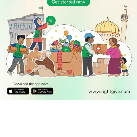
READ
DISCOVER
ENGAGE
SOCIAL
Latest
Prayer
About Us
Follow Us
Stories
Times
Advertise
All Stories
With Us
WATCH
Join Us
GIVE
Get In
Watch TV
Rightgive
Touch
TV Guide
Support Us
Press
Watch
Legal Stuff
Anywhere
PODCAST