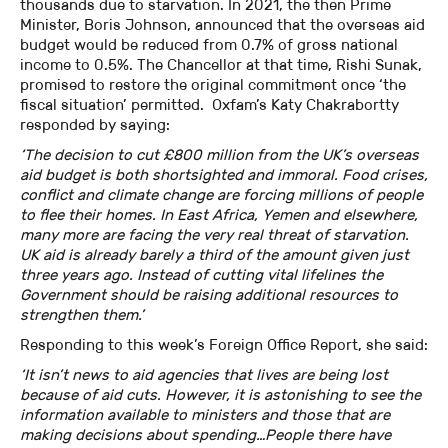
thousands due to starvation. In 2021, the then Prime
Minister, Boris Johnson, announced that the overseas aid
budget would be reduced from 0.7% of gross national
income to 0.5%. The Chancellor at that time, Rishi Sunak,
promised to restore the original commitment once ‘the
fiscal situation’ permitted. Oxfam’s Katy Chakrabortty
responded by saying:
‘The decision to cut £800 million from the UK’s overseas
aid budget is both shortsighted and immoral. Food crises,
conflict and climate change are forcing millions of people
to flee their homes. In East Africa, Yemen and elsewhere,
many more are facing the very real threat of starvation.
UK aid is already barely a third of the amount given just
three years ago. Instead of cutting vital lifelines the
Government should be raising additional resources to
strengthen them.’
Responding to this week’s Foreign Office Report, she said:
‘It isn’t news to aid agencies that lives are being lost
because of aid cuts. However, it is astonishing to see the
information available to ministers and those that are
making decisions about spending…People there have