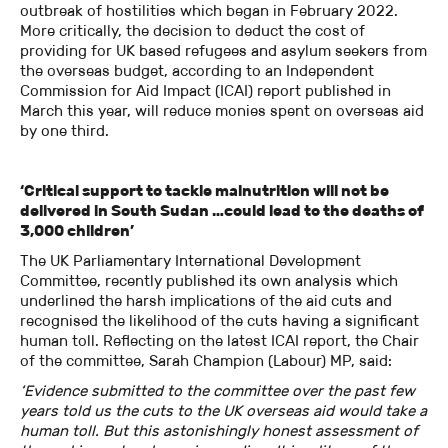
outbreak of hostilities which began in February 2022.
More critically, the decision to deduct the cost of
providing for UK based refugees and asylum seekers from
the overseas budget, according to an Independent
Commission for Aid Impact (ICAI) report published in
March this year, will reduce monies spent on overseas aid
by one third.
‘Critical support to tackle malnutrition will not be
delivered in South Sudan …could lead to the deaths of
3,000 children’
The UK Parliamentary International Development
Committee, recently published its own analysis which
underlined the harsh implications of the aid cuts and
recognised the likelihood of the cuts having a significant
human toll. Reflecting on the latest ICAI report, the Chair
of the committee, Sarah Champion (Labour) MP, said:
‘Evidence submitted to the committee over the past few
years told us the cuts to the UK overseas aid would take a
human toll. But this astonishingly honest assessment of