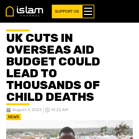
SUPPORT US
UK CUTS IN
OVERSEAS AID
BUDGET COULD
LEAD TO
THOUSANDS OF
CHILD DEATHS
August 3, 2023
10:22 AM
NEWS