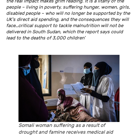
the real impact makes grim reading. It is a litany of the
people – living in poverty, suffering hunger, women, girls,
disabled people – who will no longer be supported by the
UK’s direct aid spending, and the consequences they will
face…critical support to tackle malnutrition will not be
delivered in South Sudan, which the report says could
lead to the deaths of 3,000 children’
Somali woman suffering as a result of
drought and famine receives medical aid