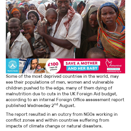
Some of the most deprived countries in the world, may
see their populations of men, women and vulnerable
children pushed to the edge, many of them dying of
malnutrition due to cuts in the UK Foreign Aid budget,
according to an internal Foreign Office assessment report
nd
published Wednesday 2
August.
The report resulted in an outcry from NGOs working in
conflict zones and within countries suffering from
impacts of climate change or natural disasters.