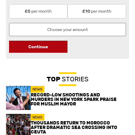
per month
per month
£5
£10
Continue
TOP
STORIES
NEWS
RECORD-LOW SHOOTINGS AND
MURDERS IN NEW YORK SPARK PRAISE
FOR MUSLIM MAYOR
NEWS
THOUSANDS RETURN TO MOROCCO
AFTER DRAMATIC SEA CROSSING INTO
CEUTA