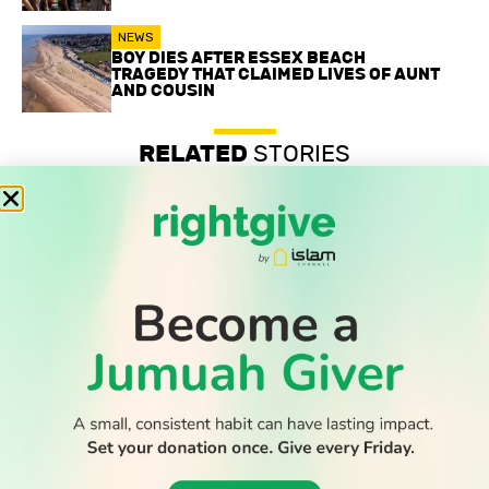
NEWS
BOY DIES AFTER ESSEX BEACH
TRAGEDY THAT CLAIMED LIVES OF AUNT
AND COUSIN
RELATED
STORIES
Record-low shootings and murders in New York spark
praise for Muslim mayor
Thousands return to Morocco after dramatic sea crossing
into Ceuta
Boy dies after Essex beach tragedy that claimed lives of
aunt and cousin
WATCH TV