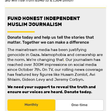
aid will rise from £646 to £1,364 billion’
FUND HONEST INDEPENDENT
MUSLIM JOURNALISM
Donate today and help us tell the stories that
matter. Together we can make a difference
The mainstream media has been justifying
genocide in Gaza. Islamophobia and censorship are
the norm. We're changing
that
.
Our journalism has
reached over 300M impressions on social media
since October 7th. On TV, our rolling news coverage
has featured key figures like Husam Zomlot, Avi
Shlaim, Gideon Levy and Jeremy Corbyn.
We need your support to reveal the truth and
ensure our voices are heard.
Donate today.
Monthly
One-time