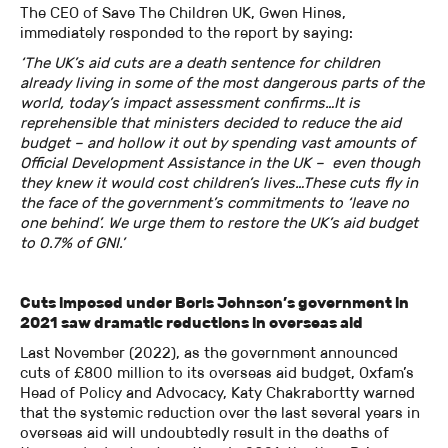
The CEO of Save The Children UK, Gwen Hines,
immediately responded to the report by saying:
‘The UK’s aid cuts are a death sentence for children
already living in some of the most dangerous parts of the
world, today’s impact assessment confirms…It is
reprehensible that ministers decided to reduce the aid
budget – and hollow it out by spending vast amounts of
Official Development Assistance in the UK – even though
they knew it would cost children’s lives…These cuts fly in
the face of the government’s commitments to ‘leave no
one behind’. We urge them to restore the UK’s aid budget
to 0.7% of GNI.’
Cuts imposed under Boris Johnson’s government in
2021 saw dramatic reductions in overseas aid
Last November (2022), as the government announced
cuts of £800 million to its overseas aid budget, Oxfam’s
Head of Policy and Advocacy, Katy Chakrabortty warned
that the systemic reduction over the last several years in
overseas aid will undoubtedly result in the deaths of