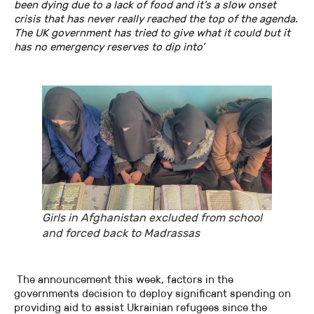
been dying due to a lack of food and it’s a slow onset
crisis that has never really reached the top of the agenda.
The UK government has tried to give what it could but it
has no emergency reserves to dip into’
Girls in Afghanistan excluded from school
and forced back to Madrassas
The announcement this week, factors in the
governments decision to deploy significant spending on
providing aid to assist Ukrainian refugees since the