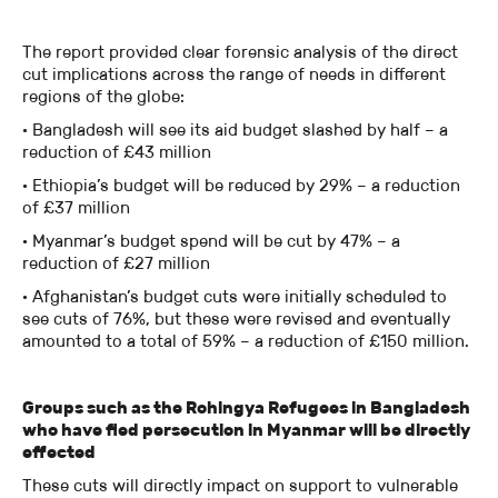
The report provided clear forensic analysis of the direct
cut implications across the range of needs in different
regions of the globe:
· Bangladesh will see its aid budget slashed by half – a
reduction of £43 million
· Ethiopia’s budget will be reduced by 29% – a reduction
of £37 million
· Myanmar’s budget spend will be cut by 47% – a
reduction of £27 million
· Afghanistan’s budget cuts were initially scheduled to
see cuts of 76%, but these were revised and eventually
amounted to a total of 59% – a reduction of £150 million.
Groups such as the Rohingya Refugees in Bangladesh
who have fled persecution in Myanmar will be directly
effected
These cuts will directly impact on support to vulnerable