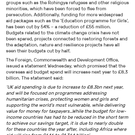
groups such as the Rohingya refugees and other religious
minorities, which have been forced to flee from
persecution. Additionally, funding for more widespread
aid packages such as the ‘Education programme for Girls’,
has been cut by 54% – a reduction of £55 million.
Budgets related to the climate change crisis have not
been spared, projects connected to restoring forests and
the adaptation, nature and resilience projects have all
seen their budgets cut by half.
The Foreign, Commonwealth and Development Office,
issued a statement Wednesday, which promised that the
overseas aid budget spend will increase next year to £8.3
billion. The statement said:
‘UK aid spending is due to increase to £8.3bn next year,
and will be focused on programmes addressing
humanitarian crises, protecting women and girls and
supporting the world’s most vulnerable, while delivering
value for money for taxpayers…While the budget for low-
income countries has had to be reduced in the short term
to achieve our savings target, it is due to nearly double
for these countries the year after, including Africa where