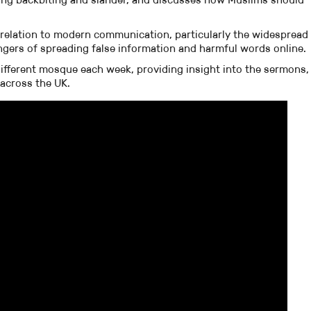
 relation to modern communication, particularly the widespread
angers of spreading false information and harmful words online.
ifferent mosque each week, providing insight into the sermons,
 across the UK.