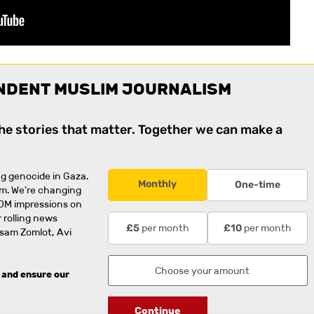
NDENT MUSLIM JOURNALISM
the stories that matter. Together we can make a
g genocide in Gaza.
Monthly
One-time
rm. We're changing
0M impressions on
 rolling news
per month
per month
£5
£10
usam Zomlot, Avi
 and ensure our
Continue