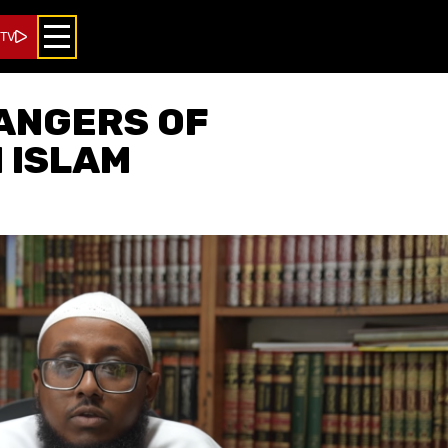
 TV
ANGERS OF
N ISLAM