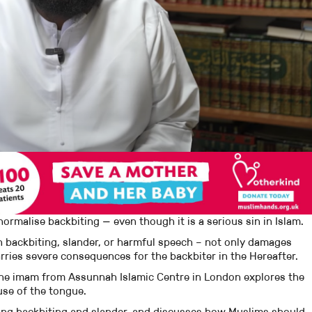
rmalise backbiting — even though it is a serious sin in Islam.
h backbiting, slander, or harmful speech – not only damages
rries severe consequences for the backbiter in the Hereafter.
 the imam from Assunnah Islamic Centre in London explores the
use of the tongue.
ing backbiting and slander, and discusses how Muslims should