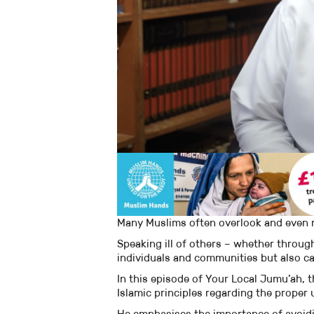
Many Muslims often overlook and even no
Speaking ill of others – whether throug
individuals and communities but also ca
In this episode of Your Local Jumu’ah,
Islamic principles regarding the proper 
He emphasises the importance of avoid