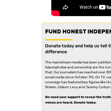
FUND HONEST INDEPE
Donate today and help us tell 
difference
The mainstream media has been justifyin
Islamophobia and censorship are the no
that
.
Our journalism has reached over 30
social media since October 7th. On TV, our
coverage has featured key figures like H
Shlaim, Gideon Levy and Jeremy Corbyn.
We need your support to reveal the truth
voices are heard.
Donate today.