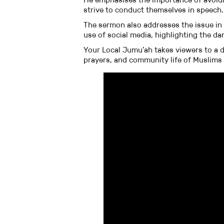
strive to conduct themselves in speech.
The sermon also addresses the issue in
use of social media, highlighting the d
Your Local Jumu’ah takes viewers to a d
prayers, and community life of Muslims