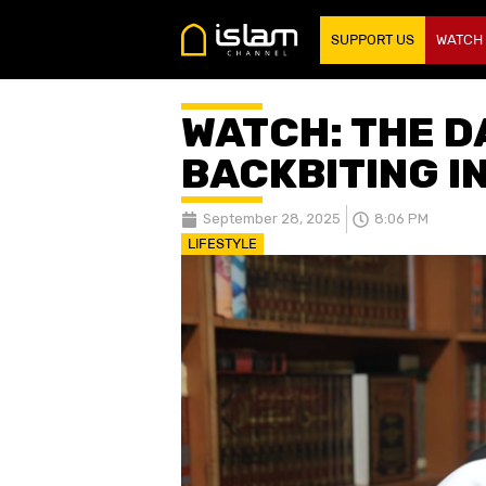
SUPPORT US
WATCH
WATCH: THE D
BACKBITING I
September 28, 2025
8:06 PM
LIFESTYLE