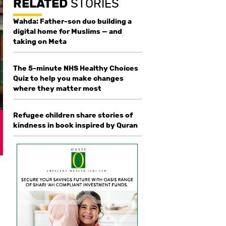
RELATED
STORIES
Wahda: Father-son duo building a
digital home for Muslims — and
taking on Meta
The 5-minute NHS Healthy Choices
Quiz to help you make changes
where they matter most
Refugee children share stories of
kindness in book inspired by Quran