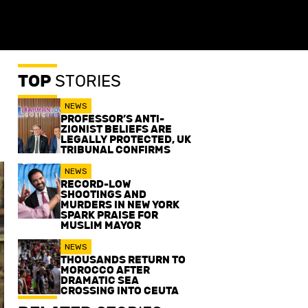
TOP
STORIES
NEWS
PROFESSOR’S ANTI-
ZIONIST BELIEFS ARE
LEGALLY PROTECTED, UK
TRIBUNAL CONFIRMS
NEWS
RECORD-LOW
SHOOTINGS AND
MURDERS IN NEW YORK
SPARK PRAISE FOR
MUSLIM MAYOR
NEWS
THOUSANDS RETURN TO
MOROCCO AFTER
DRAMATIC SEA
CROSSING INTO CEUTA