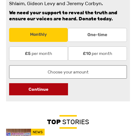
Shlaim, Gideon Levy and Jeremy Corbyn.
We need your support to reveal the truth and
ensure our voices are heard.
Donate today.
Monthly
One-time
per month
per month
£5
£10
Continue
TOP
STORIES
NEWS