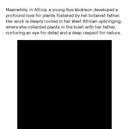
Meanwhile, in Africa, a young Sue Wickison developed a
profound love for plants fostered by her botanist father.
Her work is deeply rooted in her West African upbringing,
where she collected plants in the bush with her father,
nurturing an eye for detail and a deep respect for nature.