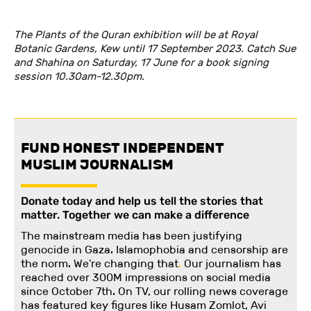
The Plants of the Quran exhibition will be at Royal
Botanic Gardens, Kew until 17 September 2023. Catch Sue
and Shahina on Saturday, 17 June for a book signing
session 10.30am-12.30pm.
FUND HONEST INDEPENDENT
MUSLIM JOURNALISM
Donate today and help us tell the stories that
matter. Together we can make a difference
The mainstream media has been justifying
genocide in Gaza. Islamophobia and censorship are
the norm. We're changing
that
.
Our journalism has
reached over 300M impressions on social media
since October 7th. On TV, our rolling news coverage
has featured key figures like Husam Zomlot, Avi