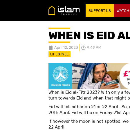
SUPPORT US
WATCH
WHEN IS EID A
April 12, 2023
9:49 PM
LIFESTYLE
When is Eid al-Fitr 2023? With only a f
turn towards Eid and when that might 
Eid will fall either on 21 or 22 April. 
20th April, Eid will be on Friday 21st Ap
If however the moon is not spotted, we
22 April.