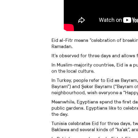
Eid al-Fitr means “celebration of breaki
Ramadan.
It’s observed for three days and allows 
In Muslim-majority countries, Eid is a p
on the local culture.
In Turkey, people refer to Eid as Bayra
Bayram”) and Şeker Bayramı (“Bayram of 
neighbourhood, wish everyone a “Happy 
Meanwhile, Egyptians spend the first day
public gardens. Egyptians like to celeb
the day.
Tunisia celebrates Eid for three days, tw
Baklawa and several kinds of “ka’ak”, ar