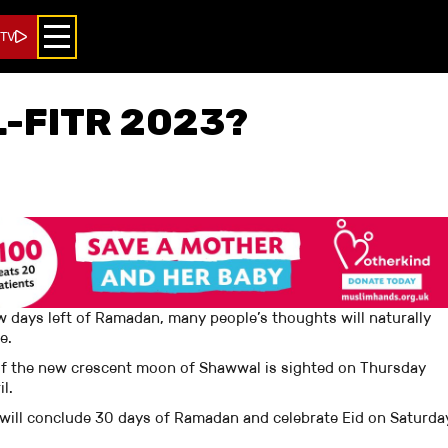
 TV
L-FITR 2023?
ew days left of Ramadan, many people’s thoughts will naturally
be.
So, if the new crescent moon of Shawwal is sighted on Thursday
ril.
 will conclude 30 days of Ramadan and celebrate Eid on Saturda