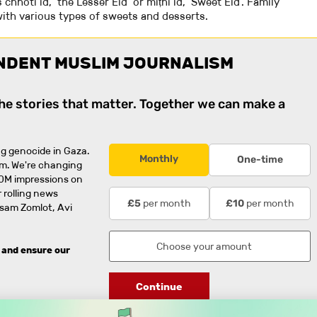
 chhotī īd, ‘the Lesser Eid’ or mīṭhī īd, ‘Sweet Eid’. Family
ith various types of sweets and desserts.
NDENT MUSLIM JOURNALISM
the stories that matter. Together we can make a
g genocide in Gaza.
Monthly
One-time
rm. We're changing
0M impressions on
 rolling news
per month
per month
£5
£10
usam Zomlot, Avi
 and ensure our
Continue