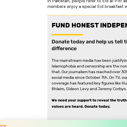
In Pakistan, people refer to Eid al-Fitr as
members enjoy a special Eid breakfast w
FUND HONEST INDEPE
Donate today and help us tell 
difference
The mainstream media has been justifyin
Islamophobia and censorship are the no
that
.
Our journalism has reached over 30
social media since October 7th. On TV, our
coverage has featured key figures like H
Shlaim, Gideon Levy and Jeremy Corbyn.
We need your support to reveal the truth
voices are heard.
Donate today.