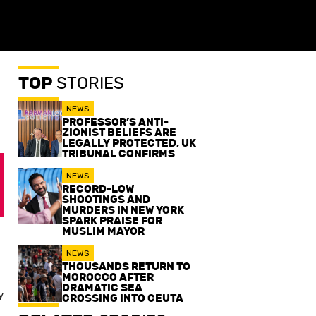
TOP
STORIES
NEWS
PROFESSOR’S ANTI-
ZIONIST BELIEFS ARE
LEGALLY PROTECTED, UK
TRIBUNAL CONFIRMS
NEWS
RECORD-LOW
SHOOTINGS AND
MURDERS IN NEW YORK
SPARK PRAISE FOR
MUSLIM MAYOR
NEWS
THOUSANDS RETURN TO
MOROCCO AFTER
DRAMATIC SEA
y
CROSSING INTO CEUTA