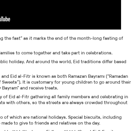
ng the fast” as it marks the end of the month-long fasting of
families to come together and take part in celebrations.
ublic holiday. And around the world, Eid traditions differ based
m, and Eid al-Fitr is known as both Ramazan Bayramı (“Ramadan
Sweets”). It is customary for young children to go around their
Bayram” and receive treats.
 of Eid al-Fitr gathering all family members and celebrating in
rate with others, so the streets are always crowded throughout
o of which are national holidays. Special biscuits, including
e made to give to friends and relatives on the day.