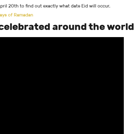
ril 20th to find out exactly what date Eid will occur.
 days of Ramadan
s celebrated around the world