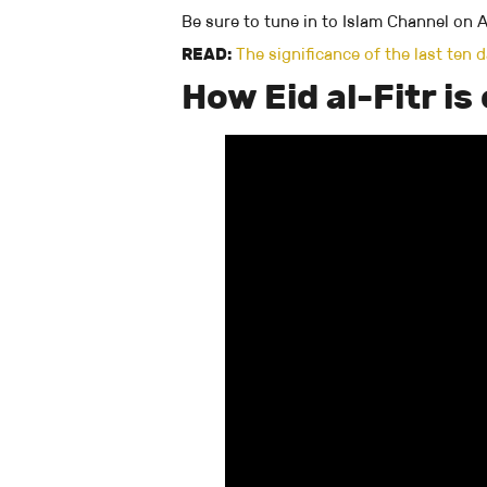
Be sure to tune in to Islam Channel on Ap
READ:
The significance of the last ten
How Eid al-Fitr i