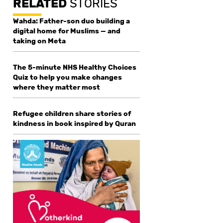
RELATED
STORIES
Wahda: Father-son duo building a
digital home for Muslims — and
taking on Meta
The 5-minute NHS Healthy Choices
Quiz to help you make changes
where they matter most
Refugee children share stories of
kindness in book inspired by Quran