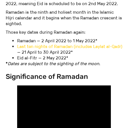
2022, meaning Eid is scheduled to be on 2nd May 2022.
Ramadan is the ninth and holiest month in the Islamic
Hijri calendar and it begins when the Ramadan crescent is
sighted.
Those key dates during Ramadan again:
Ramadan — 2 April 2022 to 1 May 2022*
Last ten nights of Ramadan (includes Laylat al-Qadr)
— 21 April to 30 April 2022*
Eid al-Fitr — 2 May 2022*
‍*
Dates are subject to the sighting of the moon.
Significance of Ramadan