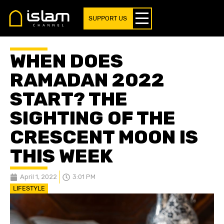
SUPPORT US
WHEN DOES
RAMADAN 2022
START? THE
SIGHTING OF THE
CRESCENT MOON IS
THIS WEEK
April 1, 2022
3:01 PM
LIFESTYLE