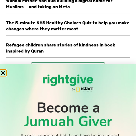
Wahda: Father-son duo building a digital home for
Muslims — and taking on Meta
The 5-minute NHS Healthy Choices Quiz to help you make
changes where they matter most
Refugee children share stories of kindness in book
inspired by Quran