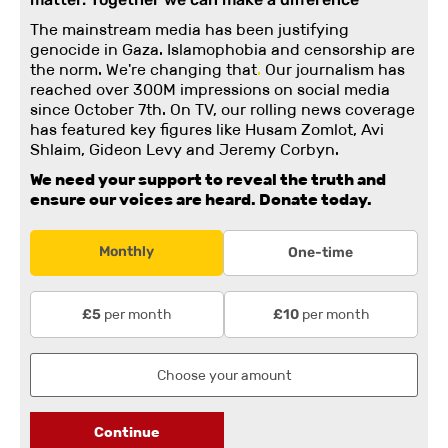
The mainstream media has been justifying
genocide in Gaza. Islamophobia and censorship are
the norm. We're changing
that
.
Our journalism has
reached over 300M impressions on social media
since October 7th. On TV, our rolling news coverage
has featured key figures like Husam Zomlot, Avi
Shlaim, Gideon Levy and Jeremy Corbyn.
We need your support to reveal the truth and
ensure our voices are heard.
Donate today.
Monthly
One-time
per month
per month
£5
£10
Continue