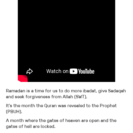
Ramadan is a time for us to do more ibadat, give Sadaqah
and seek forgiveness from Allah (SWT).
It’s the month the Quran was revealed to the Prophet
(PBUH).
A month where the gates of heaven are open and the
gates of hell are locked.