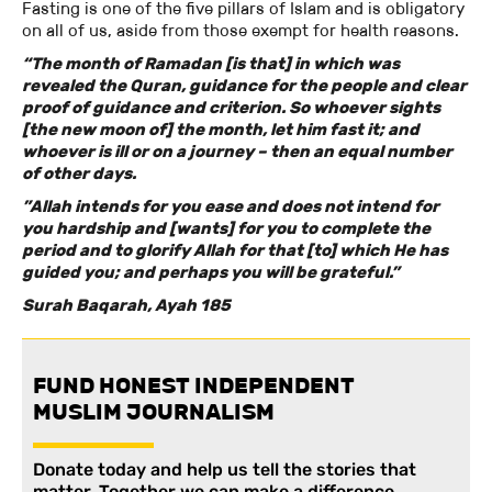
Fasting is one of the five pillars of Islam and is obligatory
on all of us, aside from those exempt for health reasons.
“The month of Ramadan [is that] in which was
revealed the Quran, guidance for the people and clear
proof of guidance and criterion. So whoever sights
[the new moon of] the month, let him fast it; and
whoever is ill or on a journey – then an equal number
of other days.
”Allah intends for you ease and does not intend for
you hardship and [wants] for you to complete the
period and to glorify Allah for that [to] which He has
guided you; and perhaps you will be grateful.”
Surah Baqarah, Ayah 185
FUND HONEST INDEPENDENT
MUSLIM JOURNALISM
Donate today and help us tell the stories that
matter. Together we can make a difference