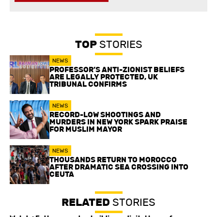
TOP
STORIES
NEWS
PROFESSOR’S ANTI-ZIONIST BELIEFS
ARE LEGALLY PROTECTED, UK
TRIBUNAL CONFIRMS
NEWS
RECORD-LOW SHOOTINGS AND
MURDERS IN NEW YORK SPARK PRAISE
FOR MUSLIM MAYOR
NEWS
THOUSANDS RETURN TO MOROCCO
AFTER DRAMATIC SEA CROSSING INTO
CEUTA
RELATED
STORIES