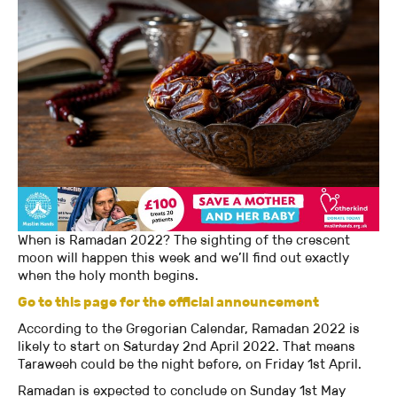
When is Ramadan 2022? The sighting of the crescent
moon will happen this week and we’ll find out exactly
when the holy month begins.
Go to this page for the official announcement
According to the Gregorian Calendar, Ramadan 2022 is
likely to start on Saturday 2nd April 2022. That means
Taraweeh could be the night before, on Friday 1st April.
Ramadan is expected to conclude on Sunday 1st May