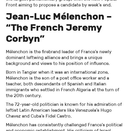
Front aiming to propose a candidate by week’s end.
Jean-Luc Mélenchon –
“The French Jeremy
Corbyn”
Mélenchon is the firebrand leader of France’s newly
dominant leftwing alliance and brings a unique
background and views to his position of influence.
Born in Tangier when it was an international zone,
Mélenchon is the son of a post office worker and a
teacher, both descendants of Spanish and Italian
immigrants who settled in French Algeria at the turn of
the 20th century.
The 72-year-old politician is known for his admiration of
leftist Latin American leaders like Venezuela’s Hugo
Chavez and Cuba’s Fidel Castro.
Mélenchon has consistently challenged France’s political
and economic establishment. His criticism of Israel,