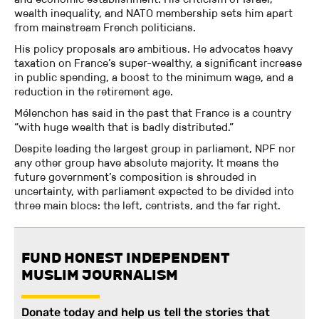
wealth inequality, and NATO membership sets him apart
from mainstream French politicians.
His policy proposals are ambitious. He advocates heavy
taxation on France’s super-wealthy, a significant increase
in public spending, a boost to the minimum wage, and a
reduction in the retirement age.
Mélenchon has said in the past that France is a country
“with huge wealth that is badly distributed.”
Despite leading the largest group in parliament, NPF nor
any other group have absolute majority. It means the
future government’s composition is shrouded in
uncertainty, with parliament expected to be divided into
three main blocs: the left, centrists, and the far right.
FUND HONEST INDEPENDENT
MUSLIM JOURNALISM
Donate today and help us tell the stories that