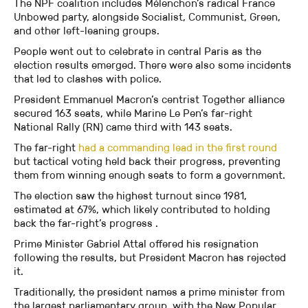
The NPF coalition includes Mélenchon’s radical France
Unbowed party, alongside Socialist, Communist, Green,
and other left-leaning groups.
People went out to celebrate in central Paris as the
election results emerged. There were also some incidents
that led to clashes with police.
President Emmanuel Macron’s centrist Together alliance
secured 163 seats, while Marine Le Pen’s far-right
National Rally (RN) came third with 143 seats.
The far-right
had a commanding lead in the first round
but tactical voting held back their progress, preventing
them from winning enough seats to form a government.
The election saw the highest turnout since 1981,
estimated at 67%, which likely contributed to holding
back the far-right’s progress .
Prime Minister Gabriel Attal offered his resignation
following the results, but President Macron has rejected
it.
Traditionally, the president names a prime minister from
the largest parliamentary group, with the New Popular