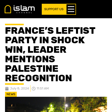
SUPPORT US
FRANCE’S LEFTIST
PARTY IN SHOCK
WIN, LEADER
MENTIONS
PALESTINE
RECOGNITION
July 8, 2024
11:51 AM
NEWS