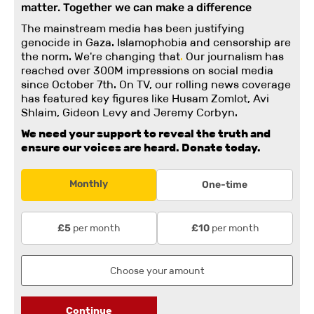
matter. Together we can make a difference
The mainstream media has been justifying
genocide in Gaza. Islamophobia and censorship are
the norm. We're changing
that
.
Our journalism has
reached over 300M impressions on social media
since October 7th. On TV, our rolling news coverage
has featured key figures like Husam Zomlot, Avi
Shlaim, Gideon Levy and Jeremy Corbyn.
We need your support to reveal the truth and
ensure our voices are heard.
Donate today.
Monthly
One-time
per month
per month
£5
£10
Continue