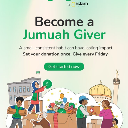
WATCH TV
READ
DISCOVER
ENGAGE
SOCIAL
Latest
Prayer
About Us
Follow Us
Stories
Times
Advertise
All Stories
With Us
WATCH
Join Us
GIVE
Get In
Watch TV
Rightgive
Touch
TV Guide
Support Us
Press
Watch
Legal Stuff
Anywhere
PODCAST