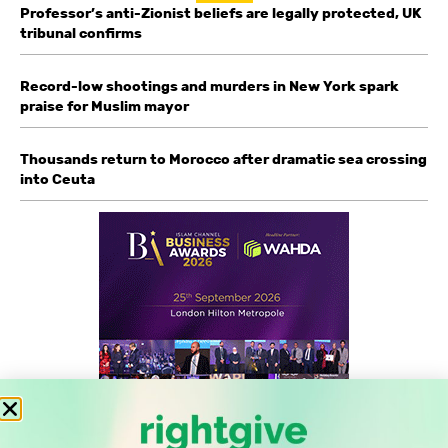
Professor’s anti-Zionist beliefs are legally protected, UK
tribunal confirms
Record-low shootings and murders in New York spark
praise for Muslim mayor
Thousands return to Morocco after dramatic sea crossing
into Ceuta