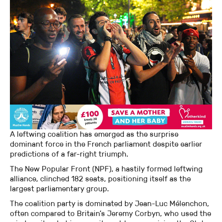
A leftwing coalition has emerged as the surprise
dominant force in the French parliament despite earlier
predictions of a far-right triumph.
The New Popular Front (NPF), a hastily formed leftwing
alliance, clinched 182 seats, positioning itself as the
largest parliamentary group.
The coalition party is dominated by Jean-Luc Mélenchon,
often compared to Britain’s Jeremy Corbyn, who used the