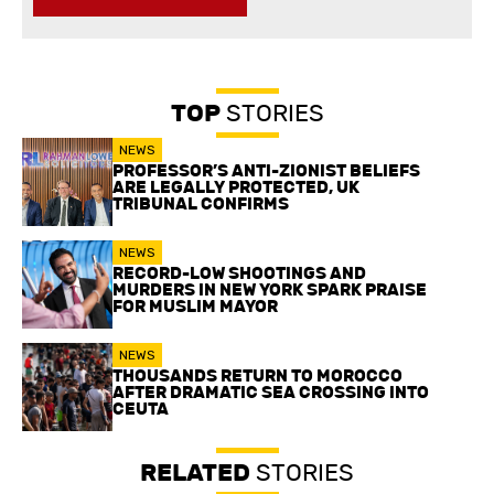
TOP
STORIES
NEWS
PROFESSOR’S ANTI-ZIONIST BELIEFS
ARE LEGALLY PROTECTED, UK
TRIBUNAL CONFIRMS
NEWS
RECORD-LOW SHOOTINGS AND
MURDERS IN NEW YORK SPARK PRAISE
FOR MUSLIM MAYOR
NEWS
THOUSANDS RETURN TO MOROCCO
AFTER DRAMATIC SEA CROSSING INTO
CEUTA
RELATED
STORIES