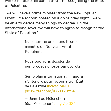
win to reiterate his commitment to recognising the State
of Palestine.
“We will have a prime minister from the New Popular
Front,” Mélenchon posted on X on Sunday night. “We will
be able to decide many things by decree. On the
international level, we will have to agree to recognize the
State of Palestine.”
Nous aurons un ou une Premier
ministre du Nouveau Front
Populaire.
Nous pourrons décider de
nombreuses choses par décrets.
Sur le plan international, il faudra
s'entendre pour reconnaître l'État
de Palestine.
#VictoireNFP
pic.twitter.com/XYkzTk0zS4
— Jean-Luc Mélenchon
(@JLMelenchon)
July 7, 2024