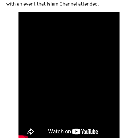
with an event that Islam Channel attended.