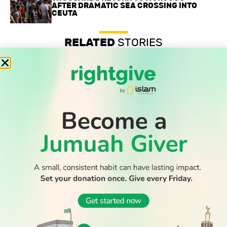
AFTER DRAMATIC SEA CROSSING INTO
CEUTA
RELATED
STORIES
Professor’s anti-Zionist beliefs are legally protected, UK
tribunal confirms
Record-low shootings and murders in New York spark
praise for Muslim mayor
Thousands return to Morocco after dramatic sea crossing
into Ceuta
WATCH TV