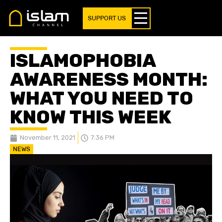
SUPPORT US
ISLAMOPHOBIA
AWARENESS MONTH:
WHAT YOU NEED TO
KNOW THIS WEEK
November 11, 2021
7:36 PM
NEWS