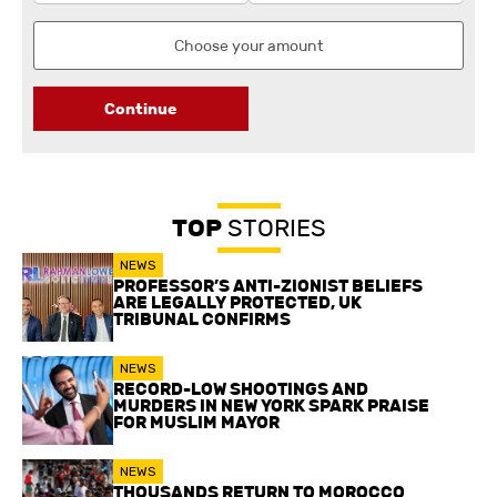
Continue
TOP
STORIES
NEWS
PROFESSOR’S ANTI-ZIONIST BELIEFS
ARE LEGALLY PROTECTED, UK
TRIBUNAL CONFIRMS
NEWS
RECORD-LOW SHOOTINGS AND
MURDERS IN NEW YORK SPARK PRAISE
FOR MUSLIM MAYOR
NEWS
THOUSANDS RETURN TO MOROCCO