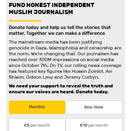
FUND HONEST INDEPENDENT
MUSLIM JOURNALISM
Donate today and help us tell the stories that
matter. Together we can make a difference
The mainstream media has been justifying
genocide in Gaza. Islamophobia and censorship are
the norm. We're changing
that
.
Our journalism has
reached over 300M impressions on social media
since October 7th. On TV, our rolling news coverage
has featured key figures like Husam Zomlot, Avi
Shlaim, Gideon Levy and Jeremy Corbyn.
We need your support to reveal the truth and
ensure our voices are heard.
Donate today.
Monthly
One-time
per month
per month
£5
£10