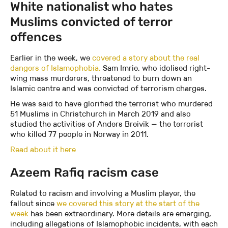
White nationalist who hates
Muslims convicted of terror
offences
Earlier in the week, we
covered a story about the real
dangers of Islamophobia.
Sam Imrie, who idolised right-
wing mass murderers, threatened to burn down an
Islamic centre and was convicted of terrorism charges.
He was said to have glorified the terrorist who murdered
51 Muslims in Christchurch in March 2019 and also
studied the activities of Anders Breivik — the terrorist
who killed 77 people in Norway in 2011.
Read about it here
Azeem Rafiq racism case
Related to racism and involving a Muslim player, the
fallout since
we covered this story at the start of the
week
has been extraordinary. More details are emerging,
including allegations of Islamophobic incidents, with each