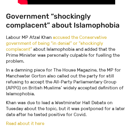
Government “shockingly
complacent” about Islamophobia
Labour MP Afzal Khan
accused the Conservative
government of being “in denial” or “shockingly
complacent”
about Islamophobia and added that the
Prime Minister was personally culpable for fuelling the
problem.
In a damning piece for The House Magazine, the MP for
Manchester Gorton also called out the party for still
refusing to accept the All-Party Parliamentary Group
(APPG) on British Muslims’ widely accepted definition of
Islamophobia.
Khan was due to lead a Westminster Hall Debate on
Tuesday about the topic, but it was postponed for a later
date after he tested positive for Covid.
Read about it here