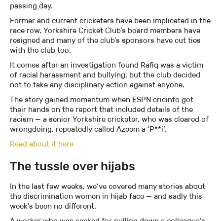
passing day.
Former and current cricketers have been implicated in the
race row, Yorkshire Cricket Club’s board members have
resigned and many of the club’s sponsors have cut ties
with the club too.
It comes after an investigation found Rafiq was a victim
of racial harassment and bullying, but the club decided
not to take any disciplinary action against anyone.
The story gained momentum when ESPN cricinfo got
their hands on the report that included details of the
racism — a senior Yorkshire cricketer, who was cleared of
wrongdoing, repeatedly called Azeem a ‘P**i’.
Read about it here
The tussle over hijabs
In the last few weeks, we’ve covered many stories about
the discrimination women in hijab face — and sadly this
week’s been no different.
A worker who was sacked for pulling down a colleague’s