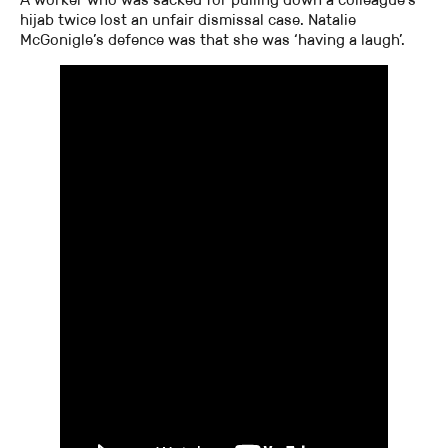
hijab twice lost an unfair dismissal case. Natalie
McGonigle’s defence was that she was ‘having a laugh’.