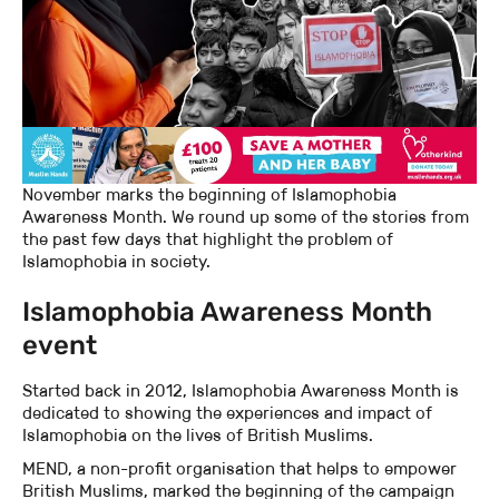
November marks the beginning of Islamophobia
Awareness Month. We round up some of the stories from
the past few days that highlight the problem of
Islamophobia in society.
Islamophobia Awareness Month
event
Started back in 2012, Islamophobia Awareness Month is
dedicated to showing the experiences and impact of
Islamophobia on the lives of British Muslims.
MEND, a non-profit organisation that helps to empower
British Muslims, marked the beginning of the campaign