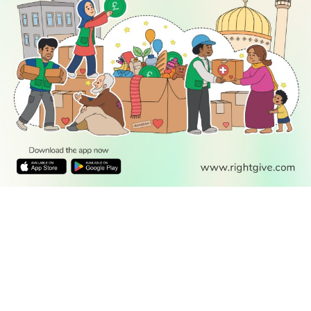
READ
DISCOVER
ENGAGE
SOCIAL
Latest
Prayer
About Us
Follow Us
Stories
Times
Advertise
All Stories
With Us
WATCH
Join Us
GIVE
Get In
Watch TV
Rightgive
Touch
TV Guide
Support Us
Press
Watch
Legal Stuff
Anywhere
PODCAST