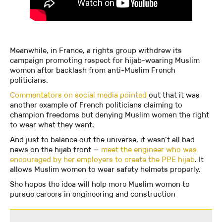
Meanwhile, in France, a rights group withdrew its
campaign promoting respect for hijab-wearing Muslim
women after backlash from anti-Muslim French
politicians.
Commentators on social media pointed
out that it was
another example of French politicians claiming to
champion freedoms but denying Muslim women the right
to wear what they want.
And just to balance out the universe, it wasn’t all bad
news on the hijab front —
meet the engineer who was
encouraged by her employers to create the PPE hijab
. It
allows Muslim women to wear safety helmets properly.
She hopes the idea will help more Muslim women to
pursue careers in engineering and construction