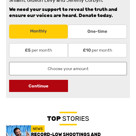
Shlaim, Gideon Levy and Jeremy Corbyn.
We need your support to reveal the truth and
ensure our voices are heard.
Donate today.
Monthly
One-time
per month
per month
£5
£10
Continue
TOP
STORIES
NEWS
RECORD-LOW SHOOTINGS AND