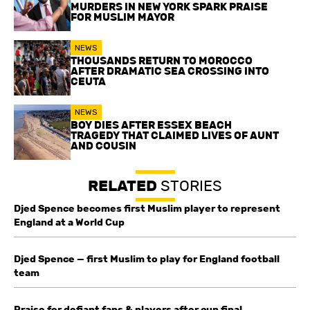
MURDERS IN NEW YORK SPARK PRAISE
FOR MUSLIM MAYOR
NEWS
THOUSANDS RETURN TO MOROCCO
AFTER DRAMATIC SEA CROSSING INTO
CEUTA
NEWS
BOY DIES AFTER ESSEX BEACH
TRAGEDY THAT CLAIMED LIVES OF AUNT
AND COUSIN
RELATED
STORIES
Djed Spence becomes first Muslim player to represent
England at a World Cup
Djed Spence — first Muslim to play for England football
team
Praise for defiant fans & players after cup final