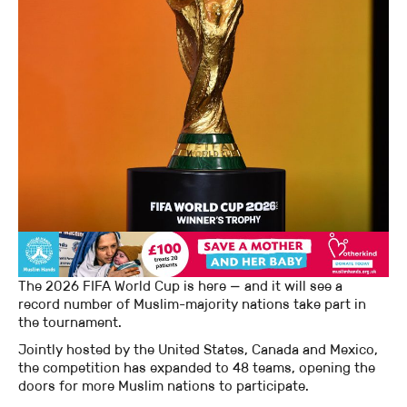
The 2026 FIFA World Cup is here — and it will see a
record number of Muslim-majority nations take part in
the tournament.
Jointly hosted by the United States, Canada and Mexico,
the competition has expanded to 48 teams, opening the
doors for more Muslim nations to participate.