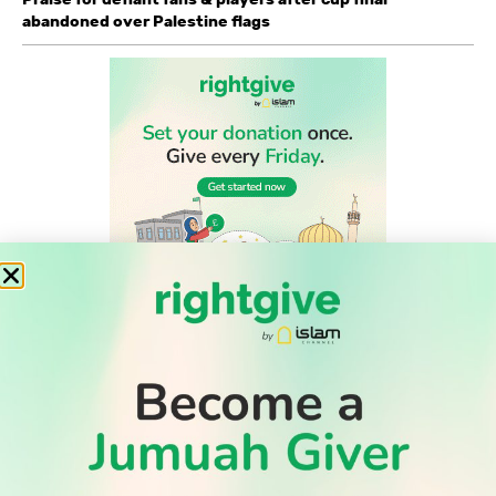
abandoned over Palestine flags