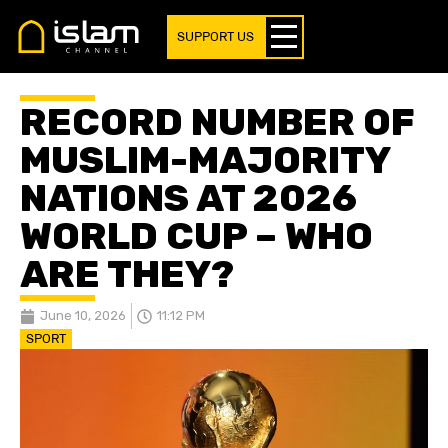
SUPPORT US
RECORD NUMBER OF
MUSLIM-MAJORITY
NATIONS AT 2026
WORLD CUP – WHO
ARE THEY?
June 10, 2026
11:12 PM
SPORT