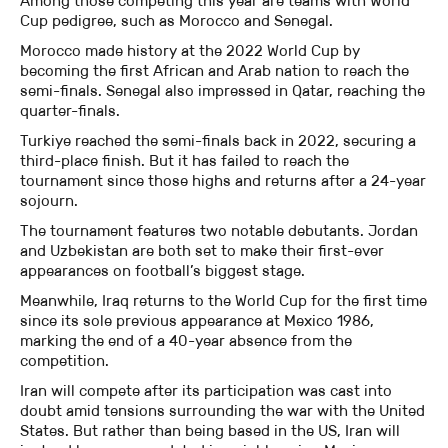
Among those competing this year are teams with World
Cup pedigree, such as Morocco and Senegal.
Morocco made history at the 2022 World Cup by
becoming the first African and Arab nation to reach the
semi-finals. Senegal also impressed in Qatar, reaching the
quarter-finals.
Turkiye reached the semi-finals back in 2022, securing a
third-place finish. But it has failed to reach the
tournament since those highs and returns after a 24-year
sojourn.
The tournament features two notable debutants. Jordan
and Uzbekistan are both set to make their first-ever
appearances on football’s biggest stage.
Meanwhile, Iraq returns to the World Cup for the first time
since its sole previous appearance at Mexico 1986,
marking the end of a 40-year absence from the
competition.
Iran will compete after its participation was cast into
doubt amid tensions surrounding the war with the United
States. But rather than being based in the US, Iran will