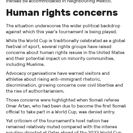
instead be accommodated in neighbouring Mexico.
Human rights concerns
The situation underscores the wider political backdrop
against which this year’s tournament is being played.
While the World Cup is traditionally celebrated as a global
festival of sport, several rights groups have raised
concerns about human rights issues in the United States
and their potential impact on minority communities,
including Muslims.
Advocacy organisations have warned visitors and
athletes about rising anti-immigrant rhetoric,
discrimination, growing concerns over civil liberties and
the rise of authoritarianism.
Those concerns were highlighted when Somali referee
Omar Artan, who had been due to become the first Somali
official to take part in a World Cup, was denied entry.
Yet criticism of the tournament’s host nation has
remained relatively muted compared with the intense
scrutiny directed at Qatar ahead of the 2022 World Cup,