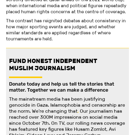
when international media and political figures repeatedly
placed human rights concerns at the centre of coverage.
The contrast has reignited debates about consistency in
how major sporting events are judged, and whether
similar standards are applied regardless of where
tournaments are held.
FUND HONEST INDEPENDENT
MUSLIM JOURNALISM
Donate today and help us tell the stories that
matter. Together we can make a difference
The mainstream media has been justifying
genocide in Gaza. Islamophobia and censorship are
the norm. We're changing
that
.
Our journalism has
reached over 300M impressions on social media
since October 7th. On TV, our rolling news coverage
has featured key figures like Husam Zomlot, Avi