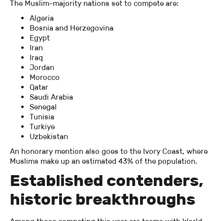
The Muslim-majority nations set to compete are:
Algeria
Bosnia and Herzegovina
Egypt
Iran
Iraq
Jordan
Morocco
Qatar
Saudi Arabia
Senegal
Tunisia
Turkiye
Uzbekistan
An honorary mention also goes to the Ivory Coast, where
Muslims make up an estimated 43% of the population.
Established contenders,
historic breakthroughs