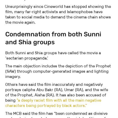
Unsurprisingly since Cineworld has stopped showing the
film, many far-right activists and Islamophobes have
taken to social media to demand the cinema chain shows
the movie again.
Condemnation from both Sunni
and Shia groups
Both Sunni and Shia groups have called the movie a
‘sectarian propaganda.’
The main objection includes the depiction of the Prophet
(SAW) through computer-generated images and lighting
imagery.
Others have said the film inaccurately and negatively
portrays caliphs Abu Bakr (RA), Umar (RA), and the wife
of the Prophet, Aisha (RA). It has also been accused of
being
“a deeply racist film with all the main negative
characters being portrayed by black actors.”
The MCB said the film has “been condemned as divisive