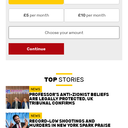
per month
per month
£5
£10
Continue
TOP
STORIES
NEWS
PROFESSOR’S ANTI-ZIONIST BELIEFS
ARE LEGALLY PROTECTED, UK
TRIBUNAL CONFIRMS
NEWS
RECORD-LOW SHOOTINGS AND
MURDERS IN NEW YORK SPARK PRAISE