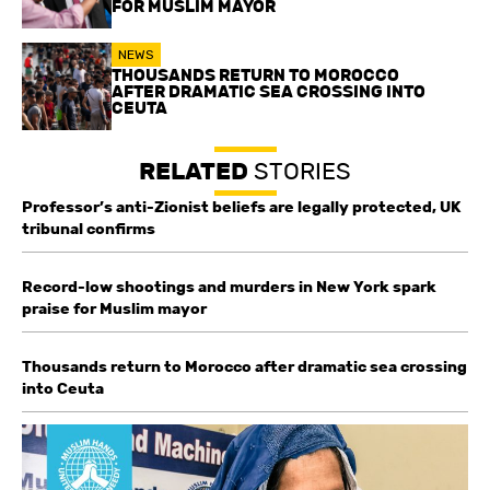
FOR MUSLIM MAYOR
NEWS
THOUSANDS RETURN TO MOROCCO
AFTER DRAMATIC SEA CROSSING INTO
CEUTA
RELATED
STORIES
Professor’s anti-Zionist beliefs are legally protected, UK
tribunal confirms
Record-low shootings and murders in New York spark
praise for Muslim mayor
Thousands return to Morocco after dramatic sea crossing
into Ceuta