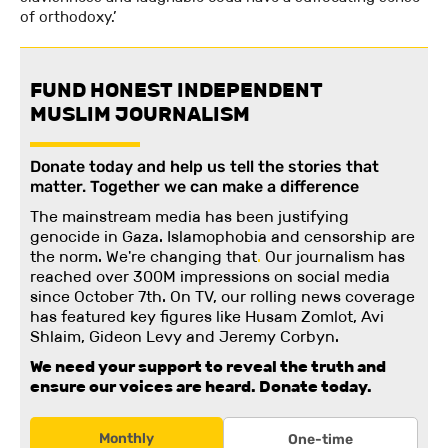
of orthodoxy.’
FUND HONEST INDEPENDENT
MUSLIM JOURNALISM
Donate today and help us tell the stories that
matter. Together we can make a difference
The mainstream media has been justifying
genocide in Gaza. Islamophobia and censorship are
the norm. We're changing
that
.
Our journalism has
reached over 300M impressions on social media
since October 7th. On TV, our rolling news coverage
has featured key figures like Husam Zomlot, Avi
Shlaim, Gideon Levy and Jeremy Corbyn.
We need your support to reveal the truth and
ensure our voices are heard.
Donate today.
Monthly
One-time