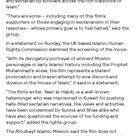
and sectarian by scholars across the rich traditions of
Islam.”
“There are some – including many of this film’s
supporters or those engaging in sectarianism in their
response – whose primary goal is to fuel hatred,” said the
group.
In a statement on Sunday, the UK-based Islamic Human
Rights Commission slammed the screening of the movie.
“With its derogatory portrayal of eminent Muslim
personages in early Islamic history including the Prophet
Muhammad’s wives, the film represents a blatant
provocation and brazen attempt to sow discord and
division in the House of Islam,” it said in a statement.
“The film’s writer, Yasir al-Habib, is a well-known
hatemonger who was imprisoned in Kuwait for pushing
hate-filled sectarian narratives. His views and activities
have been condemned by Sunnis and Shias alike who
have also questioned the sources of his funding and
support,” added the rights group.
The Ahlulbayt Islamic Mission said the film does not