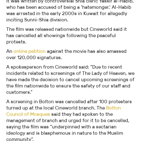
It was written by controversial Shia cleric Yassir al-Habib,
who has been accused of being a ‘hatemonger.’ Al-Habib
was arrested in the early 2000s in Kuwait for allegedly
inciting Sunni-Shia division.
The film was released nationwide but Cineworld said it
has cancelled all showings following the peaceful
protests.
An
online petition
against the movie has also amassed
over 120,000 signatures.
A spokesperson from Cineworld said: “Due to recent
incidents related to screenings of The Lady of Heaven, we
have made the decision to cancel upcoming screenings of
the film nationwide to ensure the safety of our staff and
customers.”
A screening in Bolton was cancelled after 100 protesters
turned up at the local Cineworld branch. The
Bolton
Council of Mosques
said they had spoken to the
management of branch and urged for it to be cancelled,
saying the film was “underpinned with a sectarian
ideology and is blasphemous in nature to the Muslim
community”.