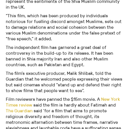
represent the sentiments of the Shia Muslim community
in the UK.
“This film, which has been produced by individuals
notorious for fuelling discord amongst Muslims, sets out
to damage relations and social cohesion between the
various Muslim denominations under the false pretext of
“free speech,” it added.
The independent film has garnered a great deal of
controversy in the build-up to its release. It has been
banned in Shia majority Iran and also other Muslim
countries, such as Pakistan and Egypt.
The film’s executive producer, Malik Shlibak, told the
Guardian that he welcomed people expressing their views
but said cinemas should “stand up and defend their right
to show films that people want to see”.
Film reviewers have panned the $15m movie. A
New York
Times review
said the film is hardly about Fatimah and
The Guardian
said ‘for a film that aims to promote
religious diversity and freedom of thought, its
metronomic alternation between time frames, narrative
slavishness and laughable coda have a suffocating sense