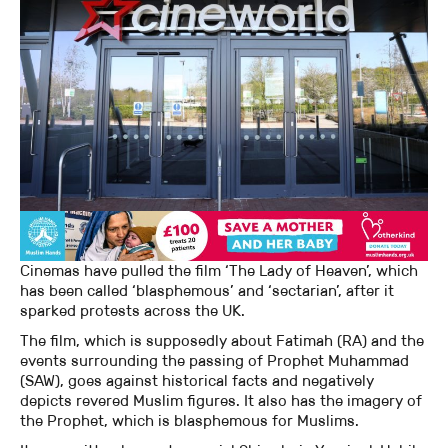
Cinemas have pulled the film ‘The Lady of Heaven’, which
has been called ‘blasphemous’ and ‘sectarian’, after it
sparked protests across the UK.
The film, which is supposedly about Fatimah (RA) and the
events surrounding the passing of Prophet Muhammad
(SAW), goes against historical facts and negatively
depicts revered Muslim figures. It also has the imagery of
the Prophet, which is blasphemous for Muslims.