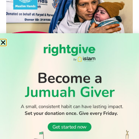
WATCH TV