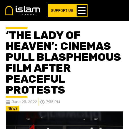
SUPPORT US
‘THE LADY OF
HEAVEN’: CINEMAS
PULL BLASPHEMOUS
FILM AFTER
PEACEFUL
PROTESTS
June 23, 2022
7:35 PM
NEWS